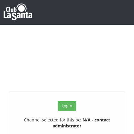
Channel selected for this pc:
N/A - contact
administrator